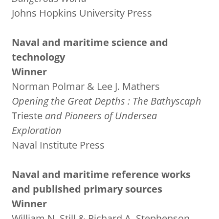
Johns Hopkins University Press
Naval and maritime science and
technology
Winner
Norman Polmar & Lee J. Mathers
Opening the Great Depths
: The Bathyscaph
Trieste
and Pioneers of Undersea
Exploration
Naval Institute Press
Naval and maritime reference works
and published primary sources
Winner
William N. Still & Richard A. Stephenson