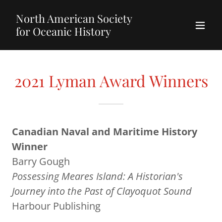
North American Society
for Oceanic History
2021 Lyman Award Winners
Canadian Naval and Maritime History
Winner
Barry Gough
Possessing Meares Island: A Historian's
Journey into the Past of Clayoquot Sound
Harbour Publishing