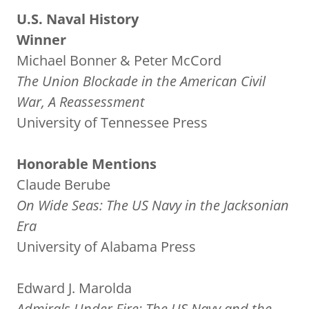
U.S. Naval History
Winner
Michael Bonner & Peter McCord
The Union Blockade in the American Civil
War, A Reassessment
University of Tennessee Press
Honorable Mentions
Claude Berube
On Wide Seas: The US Navy in the Jacksonian
Era
University of Alabama Press
Edward J. Marolda
Admirals Under Fire: The US Navy and the