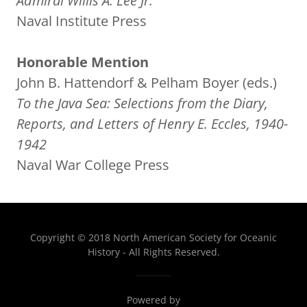
Admiral Willis A. Lee Jr.
Naval Institute Press
Honorable Mention
John B. Hattendorf & Pelham Boyer (eds.)
To the Java Sea: Selections from the Diary,
Reports, and Letters of Henry E. Eccles, 1940-
1942
Naval War College Press
Copyright © 2018 North American Society for Oceanic
History - All Rights Reserved.
Powered by