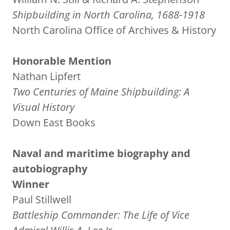
Shipbuilding in North Carolina, 1688-1918
North Carolina Office of Archives & History
Honorable Mention
Nathan Lipfert
Two Centuries of Maine Shipbuilding: A
Visual History
Down East Books
Naval and maritime biography and
autobiography
Winner
Paul Stillwell
Battleship Commander: The Life of Vice