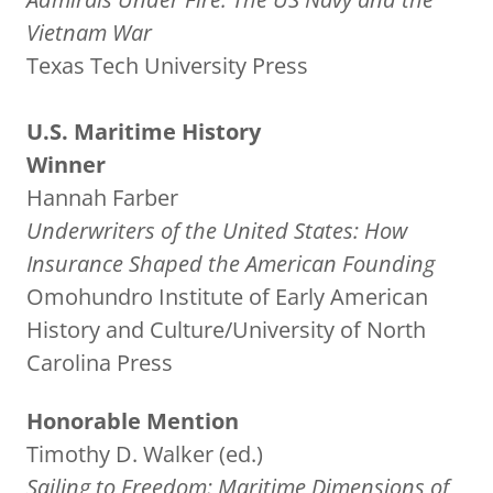
Vietnam War
Texas Tech University Press
U.S. Maritime History
Winner
Hannah Farber
Underwriters of the United States: How
Insurance Shaped the American Founding
Omohundro Institute of Early American
History and Culture/University of North
Carolina Press
Honorable Mention
Timothy D. Walker (ed.)
Sailing to Freedom: Maritime Dimensions of