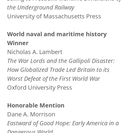
the Underground Railway
University of Massachusetts Press
World naval and maritime history
Winner
Nicholas A. Lambert
The War Lords and the Gallipoli Disaste
r
:
How Globalized Trade Led Britain to its
Worst Defeat of the First World War
Oxford University Press
Honorable Mention
Dane A. Morrison
Eastward of Good Hope: Early America in a
Dangerous World