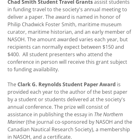
Chad Smith Student Travel Grants
assist students
in funding travel to the society's annual meeting to
deliver a paper. The award is named in honor of
Philip Chadwick Foster Smith, maritime museum
curator, maritime historian, and an early member of
NASOH. The amount awarded varies each year, but
recipients can normally expect between $150 and
$400. All student presenters who attend the
conference in person will receive this grant subject
to funding availability.
The
Clark G. Reynolds Student Paper Award
is
provided each year to the author of the best paper
by a student or students delivered at the society's
annual conference. The prize will consist of
assistance in publishing the essay in
The Northern
Mariner
(the journal co-sponsored by NASOH and the
Canadian Nautical Research Society), a membership
in NASOH, and a certificate.