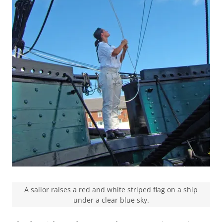
A sailor raises a red and white striped flag on a ship
under a clear blue sky.