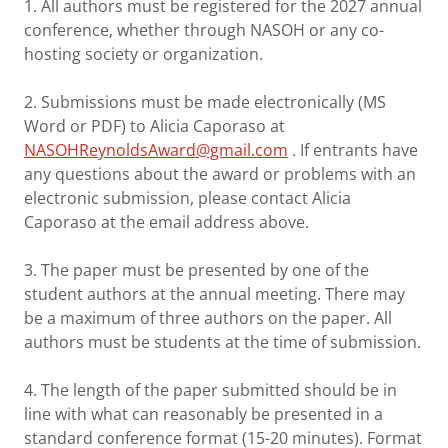
1. All authors must be registered for the 2027 annual
conference, whether through NASOH or any co-
hosting society or organization.
2. Submissions must be made electronically (MS
Word or PDF) to Alicia Caporaso at
NASOHReynoldsAward@gmail.com
. If entrants have
any questions about the award or problems with an
electronic submission, please contact Alicia
Caporaso at the email address above.
3. The paper must be presented by one of the
student authors at the annual meeting. There may
be a maximum of three authors on the paper. All
authors must be students at the time of submission.
4. The length of the paper submitted should be in
line with what can reasonably be presented in a
standard conference format (15-20 minutes). Format