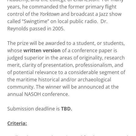
years, he commanded the former primary flight
control of the
Yorktown
and broadcast a Jazz show
called “Swingtime” on local public radio. Dr.
Reynolds passed in 2005.
The prize will be awarded to a student, or students,
whose
written version
of a conference paper is
judged superior in the areas of originality, research
merit, clarity of presentation, professionalism, and
of potential relevance to a considerable segment of
the maritime historical and/or archaeological
community. The winner will be announced at the
annual NASOH conference.
Submission deadline is
TBD.
Criteria: