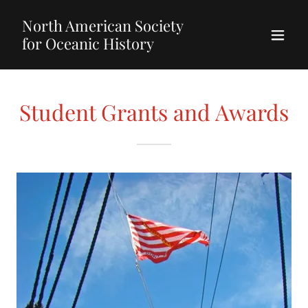
North American Society
for Oceanic History
Student Grants and Awards