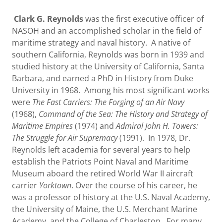
Clark G. Reynolds
was the first executive officer of
NASOH and an accomplished scholar in the field of
maritime strategy and naval history. A native of
southern California, Reynolds was born in 1939 and
studied history at the University of California, Santa
Barbara, and earned a PhD in History from Duke
University in 1968. Among his most significant works
were
The Fast Carriers: The Forging of an Air Navy
(1968),
Command of the Sea: The History and Strategy of
Maritime Empires
(1974) and
Admiral John H. Towers:
The Struggle for Air Supremacy
(1991). In 1978, Dr.
Reynolds left academia for several years to help
establish the Patriots Point Naval and Maritime
Museum aboard the retired World War II aircraft
carrier
Yorktown
. Over the course of his career, he
was a professor of history at the U.S. Naval Academy,
the University of Maine, the U.S. Merchant Marine
Academy, and the College of Charleston. For many