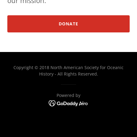
our mission.
DONATE
Copyright © 2018 North American Society for Oceanic
History - All Rights Reserved.
Powered by