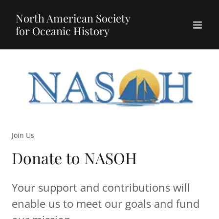
North American Society
for Oceanic History
Join Us
Donate to NASOH
Your support and contributions will
enable us to meet our goals and fund