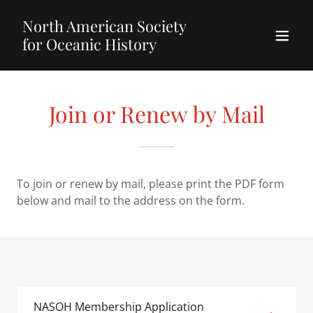
North American Society
for Oceanic History
Join or Renew by Mail
To join or renew by mail, please print the PDF form
below and mail to the address on the form.
NASOH Membership Application