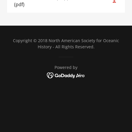
(pdf)
Copyright © 2018 North American Society for Oceanic
History - All Rights Reserved.
Powered by