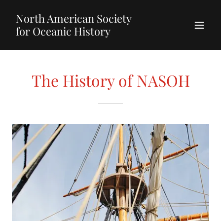
North American Society
for Oceanic History
The History of NASOH