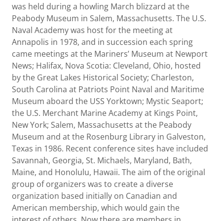
was held during a howling March blizzard at the
Peabody Museum in Salem, Massachusetts. The U.S.
Naval Academy was host for the meeting at
Annapolis in 1978, and in succession each spring
came meetings at the Mariners’ Museum at Newport
News; Halifax, Nova Scotia: Cleveland, Ohio, hosted
by the Great Lakes Historical Society; Charleston,
South Carolina at Patriots Point Naval and Maritime
Museum aboard the USS Yorktown; Mystic Seaport;
the U.S. Merchant Marine Academy at Kings Point,
New York; Salem, Massachusetts at the Peabody
Museum and at the Rosenburg Library in Galveston,
Texas in 1986. Recent conference sites have included
Savannah, Georgia, St. Michaels, Maryland, Bath,
Maine, and Honolulu, Hawaii. The aim of the original
group of organizers was to create a diverse
organization based initially on Canadian and
American membership, which would gain the
interest of others. Now there are members in