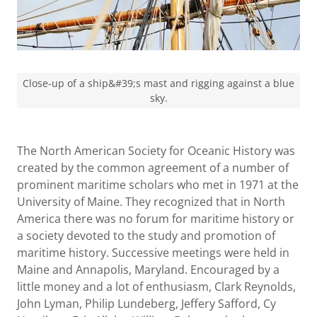
Close-up of a ship&#39;s mast and rigging against a blue
sky.
The North American Society for Oceanic History was
created by the common agreement of a number of
prominent maritime scholars who met in 1971 at the
University of Maine. They recognized that in North
America there was no forum for maritime history or
a society devoted to the study and promotion of
maritime history. Successive meetings were held in
Maine and Annapolis, Maryland. Encouraged by a
little money and a lot of enthusiasm, Clark Reynolds,
John Lyman, Philip Lundeberg, Jeffery Safford, Cy