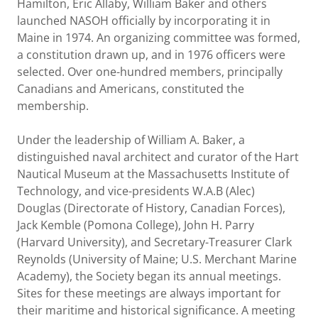
Hamilton, Eric Allaby, William Baker and others
launched NASOH officially by incorporating it in
Maine in 1974. An organizing committee was formed,
a constitution drawn up, and in 1976 officers were
selected. Over one-hundred members, principally
Canadians and Americans, constituted the
membership.
Under the leadership of William A. Baker, a
distinguished naval architect and curator of the Hart
Nautical Museum at the Massachusetts Institute of
Technology, and vice-presidents W.A.B (Alec)
Douglas (Directorate of History, Canadian Forces),
Jack Kemble (Pomona College), John H. Parry
(Harvard University), and Secretary-Treasurer Clark
Reynolds (University of Maine; U.S. Merchant Marine
Academy), the Society began its annual meetings.
Sites for these meetings are always important for
their maritime and historical significance. A meeting