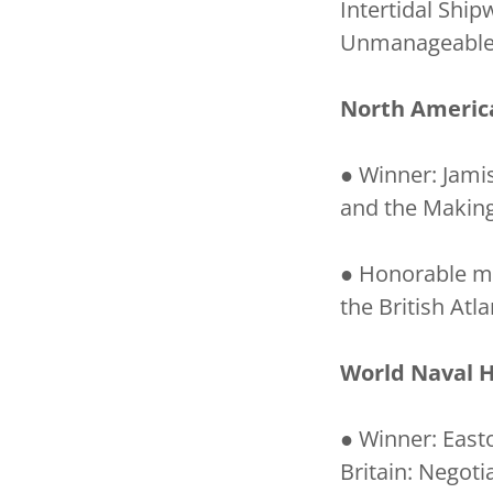
Intertidal Shi
Unmanageable E
North Americ
● Winner: Jami
and the Making
● Honorable men
the British Atl
World Naval H
● Winner: East
Britain: Negoti