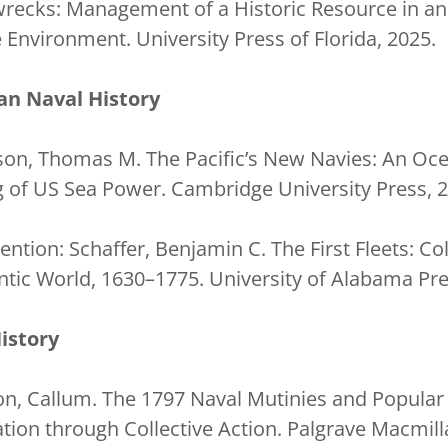
pwrecks: Management of a Historic Resource in an
nvironment. University Press of Florida, 2025.
an Naval History
son, Thomas M. The Pacific’s New Navies: An Ocea
 of US Sea Power. Cambridge University Press, 2
tion: Schaffer, Benjamin C. The First Fleets: Col
antic World, 1630–1775. University of Alabama Pre
istory
on, Callum. The 1797 Naval Mutinies and Popular 
ation through Collective Action. Palgrave Macmill