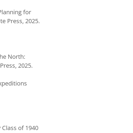
Planning for
te Press, 2025.
the North:
Press, 2025.
xpeditions
 Class of 1940