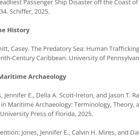
eadliest Passenger Ship Disaster off the Coast of
34. Schiffer, 2025.
e History
itt, Casey. The Predatory Sea: Human Trafficking
enth-Century Caribbean. University of Pennsylvan
Maritime Archaeology
, Jennifer E., Della A. Scott-Ireton, and Jason T. R
e in Maritime Archaeology: Terminology, Theory, 
 University Press of Florida, 2025.
tion: Jones, Jennifer E., Calvin H. Mires, and Da