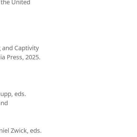
 the United
 and Captivity
ia Press, 2025.
aupp, eds.
and
niel Zwick, eds.