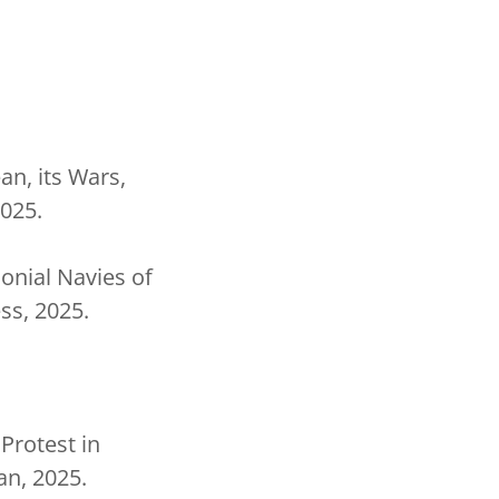
n, its Wars,
025.
onial Navies of
ss, 2025.
Protest in
an, 2025.