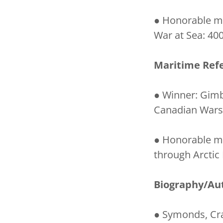
● Honorable me
War at Sea: 400
Maritime Ref
● Winner: Gimb
Canadian Warsh
● Honorable me
through Arctic
Biography/Au
● Symonds, Cra