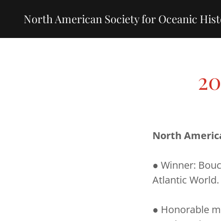
North American Society for Oceanic His
20
North Americ
● Winner: Bouc
Atlantic World.
● Honorable me