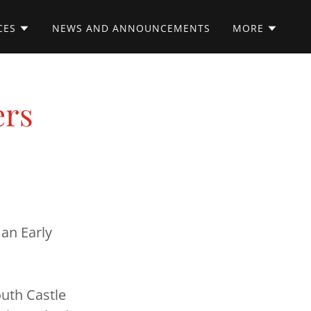
CES
NEWS AND ANNOUNCEMENTS
MORE
ers
 an Early
outh Castle