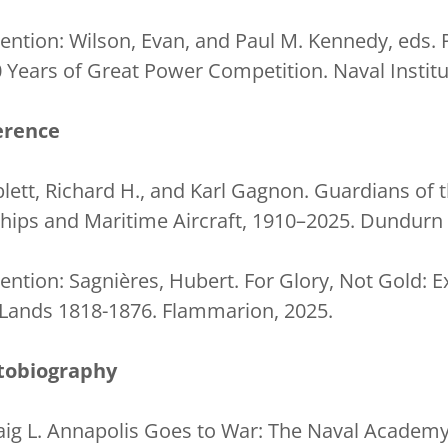
ntion: Wilson, Evan, and Paul M. Kennedy, eds. 
 Years of Great Power Competition. Naval Institu
erence
lett, Richard H., and Karl Gagnon. Guardians of 
ips and Maritime Aircraft, 1910–2025. Dundurn 
ntion: Sagnières, Hubert. For Glory, Not Gold: E
 Lands 1818-1876. Flammarion, 2025.
tobiography
ig L. Annapolis Goes to War: The Naval Academy