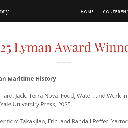
tory
HOME
CONFEREN
25 Lyman Award Winn
an Maritime History
hard, Jack. Terra Nova: Food, Water, and Work in
 Yale University Press, 2025.
ntion: Takakjian, Eric, and Randall Peffer. Yarm