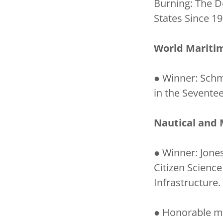
Burning: The D
States Since 19
World Maritim
● Winner: Schm
in the Sevente
Nautical and 
● Winner: Jones
Citizen Scienc
Infrastructure.
● Honorable men